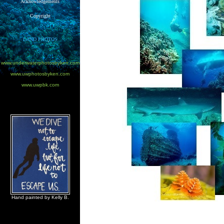
Acknowledgements
Copyright
LAND PHOTOS
www.underwaterphotosbyken.com
www.uwphotosbyken.com
www.uwpbk.com
Hand painted by Kelly B.