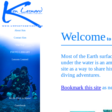
About Ken
Welcome
to
Contact Ken
"The Rig"
PHOTO LIBRARY
Most of the Earth surfa
Lessons Learned
under the water is an am
site as a way to share h
diving adventures.
Bookmark this site
as ne
Be the First to Know!
Guestbook